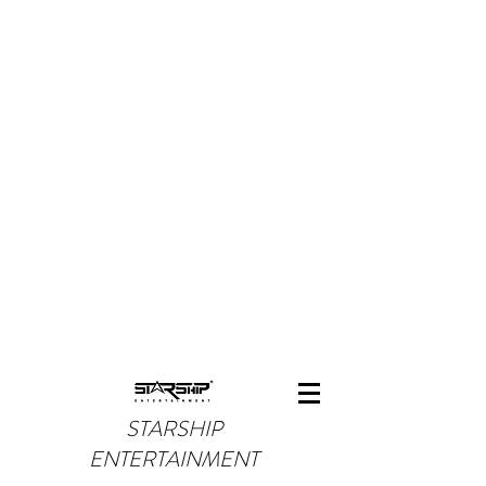
STARSHIP
ENTERTAINMENT