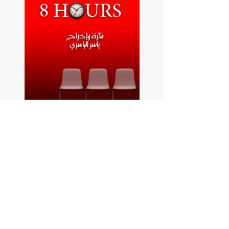
8 hours website video