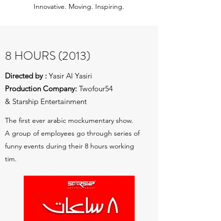
Innovative. Moving. Inspiring.
8 HOURS (2013)
Directed by :
Yasir Al Yasiri
Production Company:
Twofour54
& Starship Entertainment
The first ever arabic mockumentary show.
A group of employees go through series of
funny events during their 8 hours working
tim.