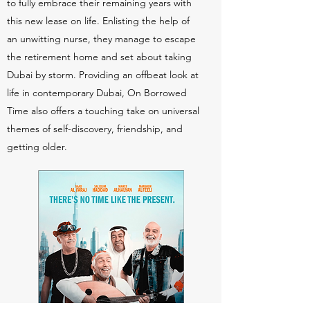
to fully embrace their remaining years with
this new lease on life. Enlisting the help of
an unwitting nurse, they manage to escape
the retirement home and set about taking
Dubai by storm. Providing an offbeat look at
life in contemporary Dubai, On Borrowed
Time also offers a touching take on universal
themes of self-discovery, friendship, and
getting older.