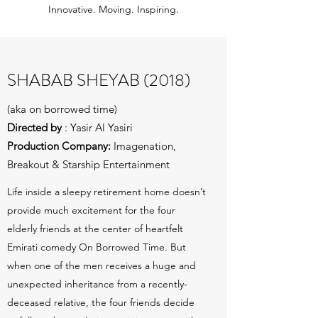
Innovative. Moving. Inspiring.
SHABAB SHEYAB (2018)
(aka on borrowed time)
Directed by
: Yasir Al Yasiri
Production Company:
Imagenation,
Breakout & Starship Entertainment
Life inside a sleepy retirement home doesn’t
provide much excitement for the four
elderly friends at the center of heartfelt
Emirati comedy On Borrowed Time. But
when one of the men receives a huge and
unexpected inheritance from a recently-
deceased relative, the four friends decide