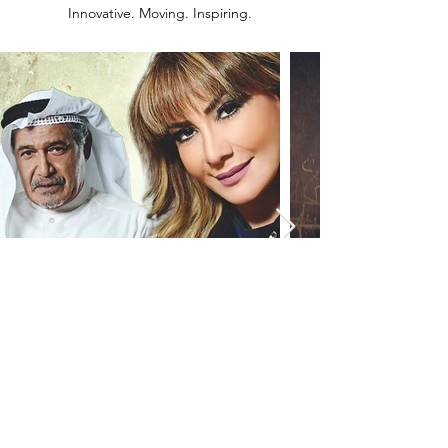
Innovative. Moving. Inspiring.