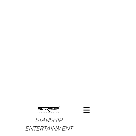
STARSHIP
ENTERTAINMENT